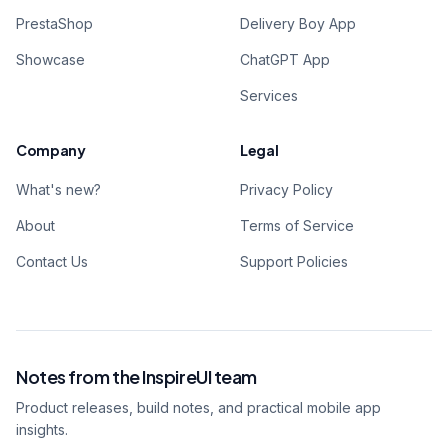
PrestaShop
Delivery Boy App
Showcase
ChatGPT App
Services
Company
Legal
What's new?
Privacy Policy
About
Terms of Service
Contact Us
Support Policies
Notes from the InspireUI team
Product releases, build notes, and practical mobile app
insights.