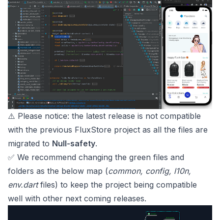
⚠️ Please notice: the latest release is not compatible
with the previous FluxStore project as all the files are
migrated to
Null-safety
.
✅ We recommend changing the green files and
folders as the below map (
common, config, l10n,
env.dart
files) to keep the project being compatible
well with other next coming releases.