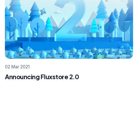
02 Mar 2021
Announcing Fluxstore 2.0
Footer