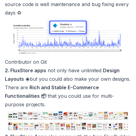
source code is well maintenance and bug fixing every
days ♻️
Contributor on Git
2. FluxStore apps
not only have unlimited
Design
Layouts ☀️
but you could also make your own designs.
There are
Rich and Stable E-Commerce
Functionalities 📦
that you could use for multi-
purpose projects.