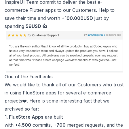
InspireUI Team commit to deliver the best e-
commerce Flutter apps to our Customers. Help to
save their time and worth
+100.000USD
just by
spending
59USD 👍
One of the Feedbacks
We would like to thank all of our Customers who trust
in using
FluxStore apps
for several e-commerce
projects❤️. Here is some interesting fact that we
archived so far:
1. FluxStore Apps
are built
with
+4,500
commits,
+700
merged requests, and the