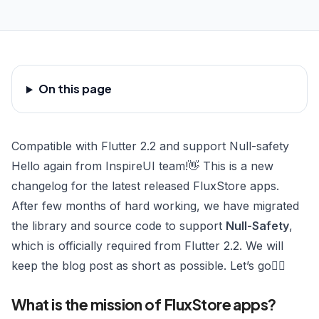
On this page
Compatible with Flutter 2.2 and support Null-safety
Hello again from InspireUI team!👋 This is a new
changelog for the latest released
FluxStore apps
.
After few months of hard working, we have migrated
the library and source code to support
Null-Safety
,
which is officially required from Flutter 2.2. We will
keep the blog post as short as possible. Let’s go🏄‍♀️
What is the mission of FluxStore apps?