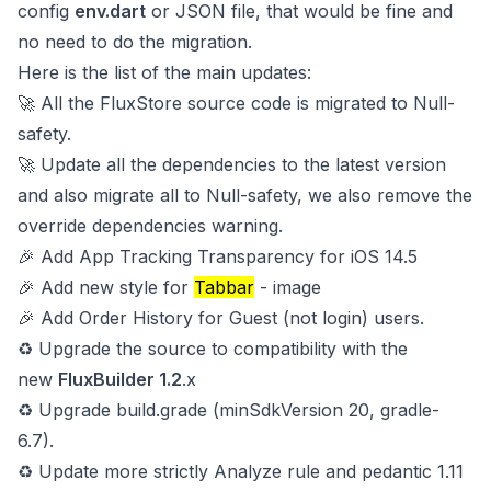
config
env.dart
or JSON file, that would be fine and
no need to do the migration.
Here is the list of the main updates:
🚀 All the FluxStore source code is migrated to Null-
safety.
🚀 Update all the dependencies to the latest version
and also migrate all to Null-safety, we also remove the
override dependencies warning.
🎉 Add App Tracking Transparency for iOS 14.5
🎉 Add new style for
Tabbar
-
image
🎉 Add Order History for Guest (not login) users.
♻️ Upgrade the source to compatibility with the
new
FluxBuilder 1.2
.x
♻️ Upgrade build.grade (minSdkVersion 20, gradle-
6.7).
♻️ Update more strictly Analyze rule and pedantic 1.11