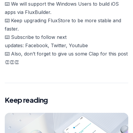
⌨️ We will support the Windows Users to build iOS
apps via FluxBuilder.
⌨️ Keep upgrading FluxStore to be more stable and
faster.
⌨️ Subscribe to follow next
updates:
Facebook
,
Twitter
,
Youtube
⌨️ Also, don’t forget to give us some Clap for this post
👏👏👏
Keep reading