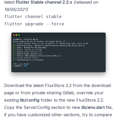
latest
Flutter Stable channel 2.2.x
(released on
19/05/2021)
flutter channel stable 
flutter upgrade --force 
Download the latest FluxStore 2.2 from the
download
page
or from private
sharing Gitlab
, override your
existing
lib/config
folder to the new FluxStore 2.2.
Copy the ServerConfig section to new
lib/env.dart
file,
if you have customized other sections, try to compare