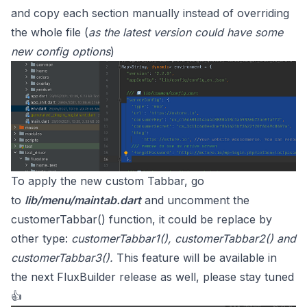
and copy each section manually instead of overriding
the whole file (
as the latest version could have some
new config options
)
To apply the new custom Tabbar, go
to
lib/menu/maintab.dart
and uncomment the
customerTabbar() function, it could be replace by
other type:
customerTabbar1(), customerTabbar2() and
customerTabbar3().
This feature will be available in
the next FluxBuilder release as well, please stay tuned
👍