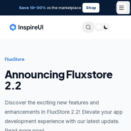
Save 10–30%
vs the marketplace
Shop
FluxStore
Announcing Fluxstore
2.2
Discover the exciting new features and
enhancements in FluxStore 2.2! Elevate your app
development experience with our latest update.
Read more now!