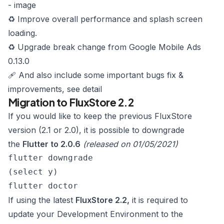
-
image
♻️ Improve overall performance and splash screen
loading.
♻️ Upgrade break change from Google Mobile Ads
0.13.0
🩹 And also include some important bugs fix &
improvements,
see detail
Migration to FluxStore 2.2
If you would like to keep the previous FluxStore
version (2.1 or 2.0), it is possible to downgrade
the
Flutter to 2.0.6
(released on 01/05/2021)
flutter downgrade
(select y)
flutter doctor
If using the latest
FluxStore 2.2,
it is required to
update your Development Environment to the