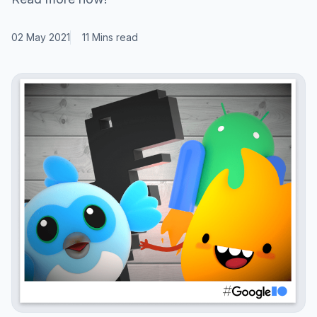
02 May 2021
11 Mins read