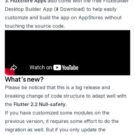
3. FluxStore Apps
also come with the free
FluxBuilder
Desktop Builder App
(⬇️
Download
) to help easily
customize and build the app on AppStores without
touching the source code.
What’s new?
Please be noticed that this is a big release and
breaking change of code structure to adapt well with
the
Flutter 2.2 Null-safety
.
If you have customized some modules on the
previous version, it requires some effort
to do the
migration
as well. But if you only update the