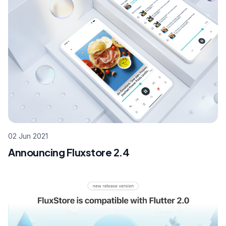
02 Jun 2021
Announcing Fluxstore 2.4