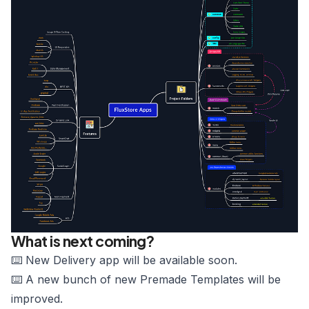
What is next coming?
⌨️ New Delivery app will be available soon.
⌨️ A new bunch of new Premade Templates will be
improved.