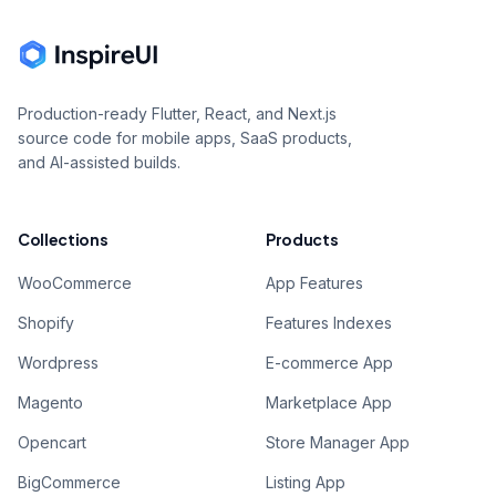
Production-ready Flutter, React, and Next.js
source code for mobile apps, SaaS products,
and AI-assisted builds.
Collections
Products
WooCommerce
App Features
Shopify
Features Indexes
Wordpress
E-commerce App
Magento
Marketplace App
Opencart
Store Manager App
BigCommerce
Listing App