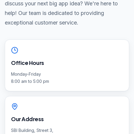
discuss your next big app idea? We're here to
help! Our team is dedicated to providing
exceptional customer service.
Office Hours
Monday-Friday
8:00 am to 5:00 pm
Our Address
SBI Building, Street 3,