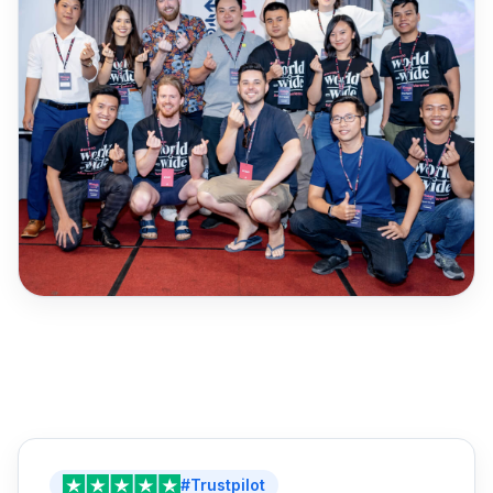
#Trustpilot