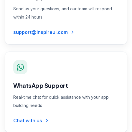
Send us your questions, and our team will respond
within 24 hours
support@inspireui.com
WhatsApp Support
Real-time chat for quick assistance with your app
building needs
Chat with us