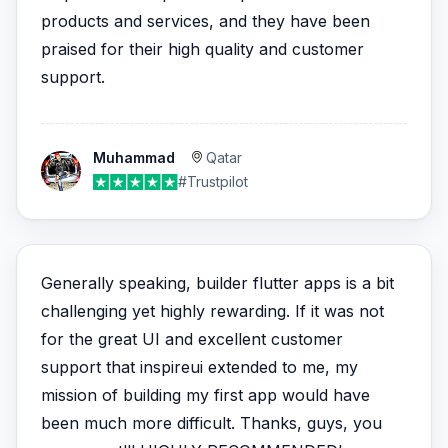
products and services, and they have been
praised for their high quality and customer
support.
Muhammad
Qatar
#Trustpilot
Generally speaking, builder flutter apps is a bit
challenging yet highly rewarding. If it was not
for the great UI and excellent customer
support that inspireui extended to me, my
mission of building my first app would have
been much more difficult. Thanks, guys, you