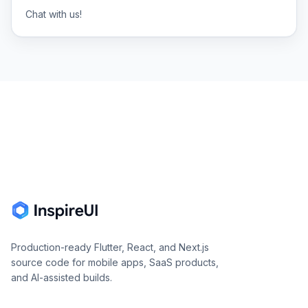
Chat with us!
Footer
Production-ready Flutter, React, and Next.js
source code for mobile apps, SaaS products,
and AI-assisted builds.