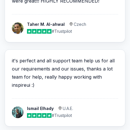
were great!!! HIGHLY RECOMMENDED!
Taher M. Al-ahwal
Czech
#Trustpilot
it's perfect and all support team help us for all
our requirements and our issues, thanks a lot
team for help, really happy working with
inspireui :)
Ismail Elhady
U.A.E.
#Trustpilot