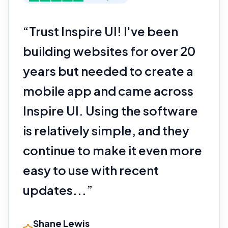
“Trust Inspire UI! I've been
building websites for over 20
years but needed to create a
mobile app and came across
Inspire UI. Using the software
is relatively simple, and they
continue to make it even more
easy to use with recent
updates...”
Shane Lewis