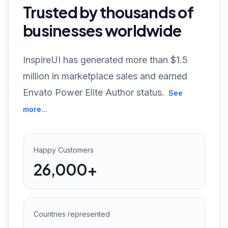
Trusted by thousands of
businesses worldwide
InspireUI has generated more than $1.5
million in marketplace sales and earned
Envato Power Elite Author status.
See
more...
Happy Customers
26,000+
Countries represented