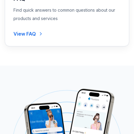
Find quick answers to common questions about our
products and services
View FAQ