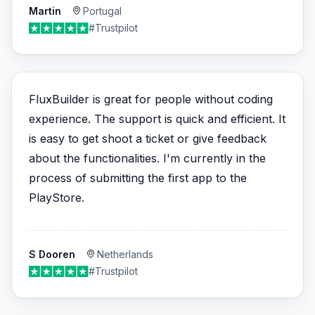
Martin
Portugal
#Trustpilot
FluxBuilder is great for people without coding
experience. The support is quick and efficient. It
is easy to get shoot a ticket or give feedback
about the functionalities. I'm currently in the
process of submitting the first app to the
PlayStore.
S Dooren
Netherlands
#Trustpilot