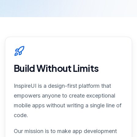
Build Without Limits
InspireUI is a design-first platform that
empowers anyone to create exceptional
mobile apps without writing a single line of
code.
Our mission is to make app development