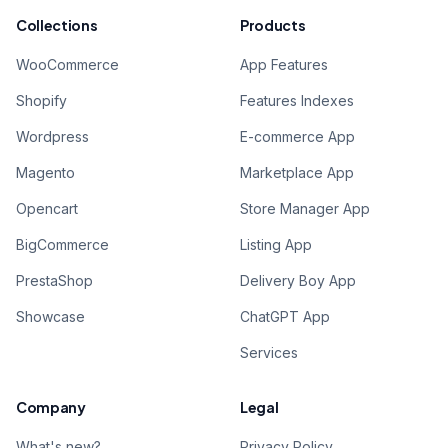
Collections
Products
WooCommerce
App Features
Shopify
Features Indexes
Wordpress
E-commerce App
Magento
Marketplace App
Opencart
Store Manager App
BigCommerce
Listing App
PrestaShop
Delivery Boy App
Showcase
ChatGPT App
Services
Company
Legal
What's new?
Privacy Policy