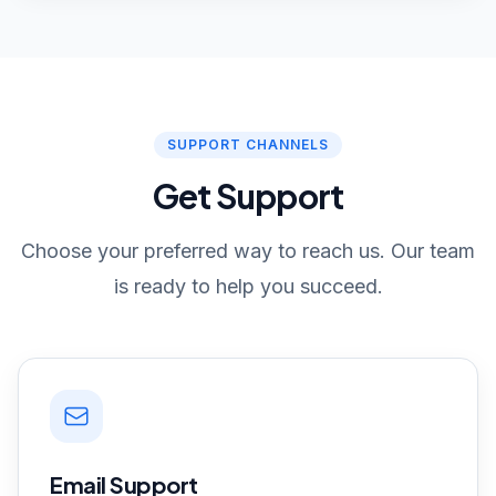
SUPPORT CHANNELS
Get Support
Choose your preferred way to reach us. Our team
is ready to help you succeed.
Email Support