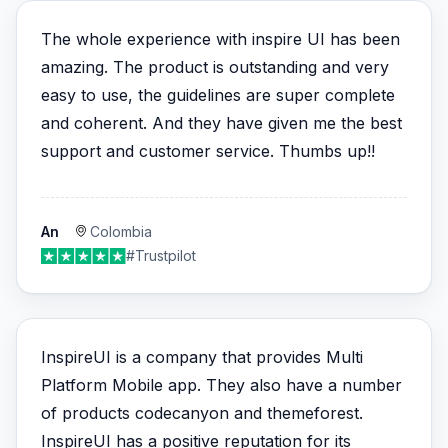
The whole experience with inspire UI has been
amazing. The product is outstanding and very
easy to use, the guidelines are super complete
and coherent. And they have given me the best
support and customer service. Thumbs up!!
An
Colombia
#Trustpilot
InspireUI is a company that provides Multi
Platform Mobile app. They also have a number
of products codecanyon and themeforest.
InspireUI has a positive reputation for its