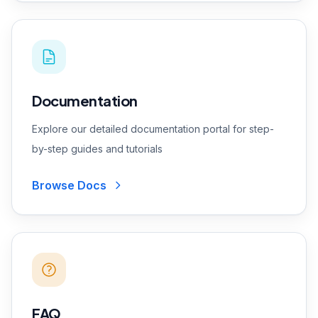
Documentation
Explore our detailed documentation portal for step-
by-step guides and tutorials
Browse Docs
FAQ