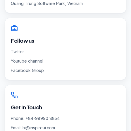
Quang Trung Software Park, Vietnam
Follow us
Twitter
Youtube channel
Facebook Group
Get In Touch
Phone: +84-98990 8854
Email:
hi@inspireui.com