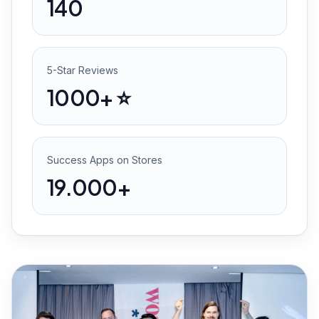
140
5-Star Reviews
1000+ ⭐️
Success Apps on Stores
19.000+