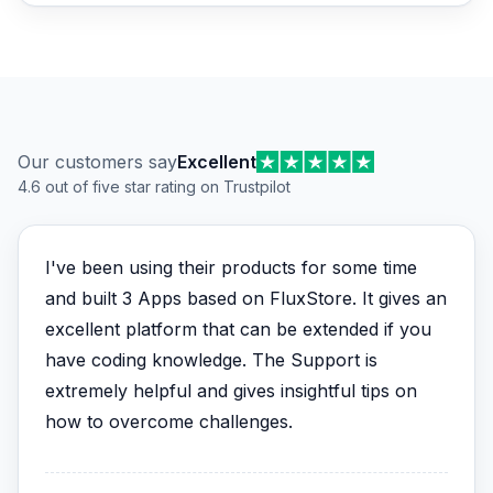
Customer reviews
Our customers say
Excellent
4.6 out of five star rating on Trustpilot
I've been using their products for some time
and built 3 Apps based on FluxStore. It gives an
excellent platform that can be extended if you
have coding knowledge. The Support is
extremely helpful and gives insightful tips on
how to overcome challenges.