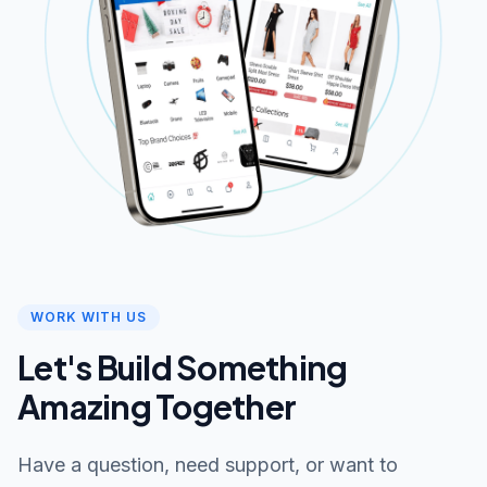
WORK WITH US
Let's Build Something
Amazing Together
Have a question, need support, or want to