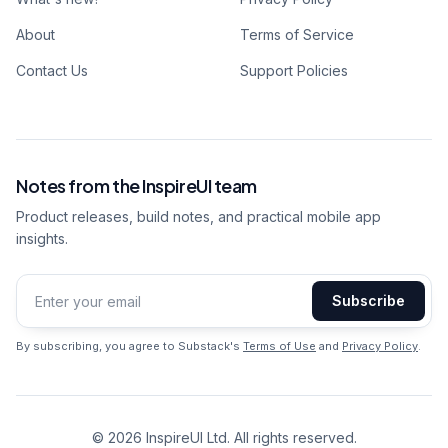
About
Terms of Service
Contact Us
Support Policies
Notes from the InspireUI team
Product releases, build notes, and practical mobile app
insights.
Subscribe
Email address
By subscribing, you agree to Substack's
Terms of Use
and
Privacy Policy
.
©
2026
InspireUI Ltd. All rights reserved.