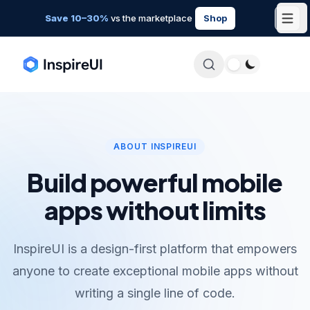
Save 10–30%
vs the marketplace
Shop
ABOUT INSPIREUI
Build powerful mobile
apps without limits
InspireUI is a design-first platform that empowers
anyone to create exceptional mobile apps without
writing a single line of code.