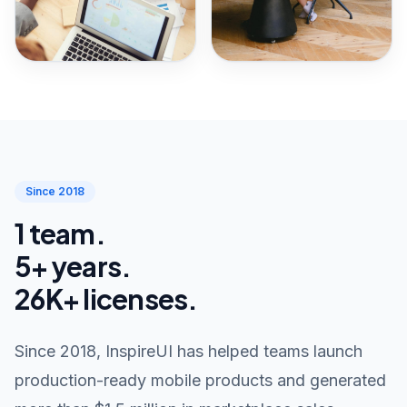
Since 2018
1 team.
5+ years.
26K+ licenses.
Since 2018, InspireUI has helped teams launch
production-ready mobile products and generated