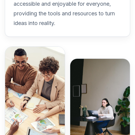
accessible and enjoyable for everyone,
providing the tools and resources to turn
ideas into reality.