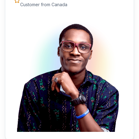
Customer from Canada