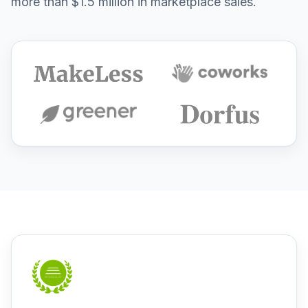
more than $1.5 million in marketplace sales.