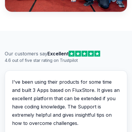
Customer reviews
Our customers say
Excellent
4.6 out of five star rating on Trustpilot
I've been using their products for some time
and built 3 Apps based on FluxStore. It gives an
excellent platform that can be extended if you
have coding knowledge. The Support is
extremely helpful and gives insightful tips on
how to overcome challenges.