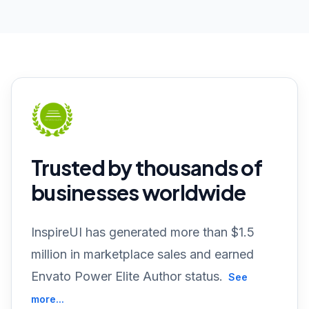
Trusted by thousands of
businesses worldwide
InspireUI has generated more than $1.5
million in marketplace sales and earned
Envato Power Elite Author status.
See
more...