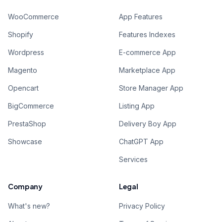
WooCommerce
App Features
Shopify
Features Indexes
Wordpress
E-commerce App
Magento
Marketplace App
Opencart
Store Manager App
BigCommerce
Listing App
PrestaShop
Delivery Boy App
Showcase
ChatGPT App
Services
Company
Legal
What's new?
Privacy Policy