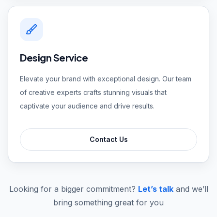
Design Service
Elevate your brand with exceptional design. Our team
of creative experts crafts stunning visuals that
captivate your audience and drive results.
Contact Us
Looking for a bigger commitment?
Let’s talk
and we’ll
bring something great for you