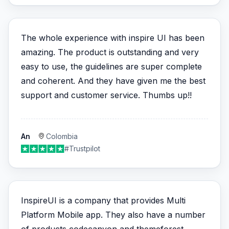
The whole experience with inspire UI has been
amazing. The product is outstanding and very
easy to use, the guidelines are super complete
and coherent. And they have given me the best
support and customer service. Thumbs up!!
An
Colombia
#Trustpilot
InspireUI is a company that provides Multi
Platform Mobile app. They also have a number