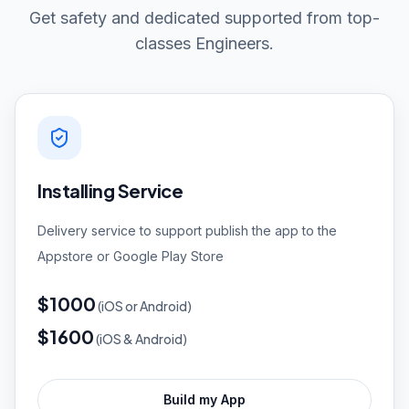
Get safety and dedicated supported from top-
classes Engineers.
Installing Service
Delivery service to support publish the app to the
Appstore or Google Play Store
$1000
(
iOS or Android)
$1600
(
iOS & Android)
Build my App