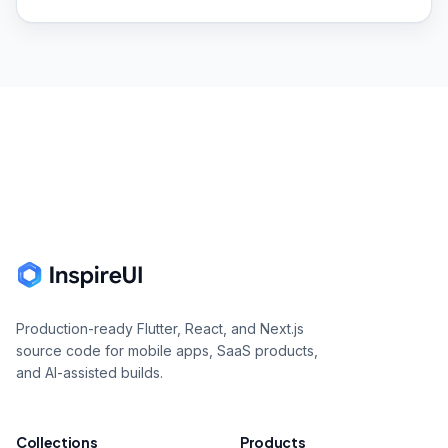
Footer
Production-ready Flutter, React, and Next.js
source code for mobile apps, SaaS products,
and AI-assisted builds.
Collections
Products