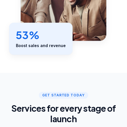
53%
Boost sales and revenue
GET STARTED TODAY
Services for every stage of
launch