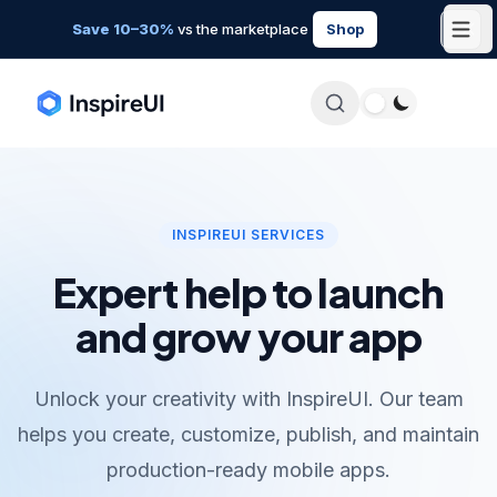
Save 10–30%
vs the marketplace
Shop
INSPIREUI SERVICES
Expert help to launch
and grow your app
Unlock your creativity with InspireUI. Our team
helps you create, customize, publish, and maintain
production-ready mobile apps.