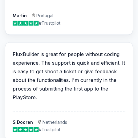
Martin
Portugal
#Trustpilot
FluxBuilder is great for people without coding
experience. The support is quick and efficient. It
is easy to get shoot a ticket or give feedback
about the functionalities. I'm currently in the
process of submitting the first app to the
PlayStore.
S Dooren
Netherlands
#Trustpilot