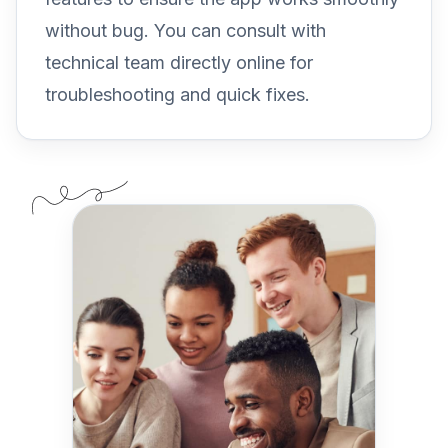
without bug. You can consult with
technical team directly online for
troubleshooting and quick fixes.