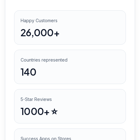
Happy Customers
26,000+
Countries represented
140
5-Star Reviews
1000+ ⭐️
Success Apps on Stores