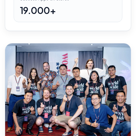
19.000+