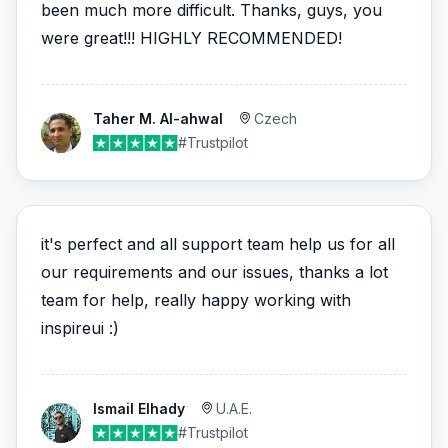
been much more difficult. Thanks, guys, you
were great!!! HIGHLY RECOMMENDED!
Taher M. Al-ahwal
Czech
#Trustpilot
it's perfect and all support team help us for all
our requirements and our issues, thanks a lot
team for help, really happy working with
inspireui :)
Ismail Elhady
U.A.E.
#Trustpilot