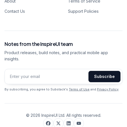
About
Terms of Service
Contact Us
Support Policies
Notes from the InspireUI team
Product releases, build notes, and practical mobile app
insights.
Subscribe
Email address
By subscribing, you agree to Substack's
Terms of Use
and
Privacy Policy
.
©
2026
InspireUI Ltd. All rights reserved.