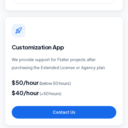
Customization App
We provide support for Flutter projects after
purchasing the Extended License or Agency plan.
$50/hour
(
below 50 hours)
$40/hour
(
+50 hours)
Contact Us