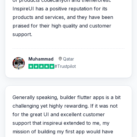
of products codecanyon and themeforest.
InspireUI has a positive reputation for its
products and services, and they have been
praised for their high quality and customer
support.
Muhammad
Qatar
#Trustpilot
Generally speaking, builder flutter apps is a bit
challenging yet highly rewarding. If it was not
for the great UI and excellent customer
support that inspireui extended to me, my
mission of building my first app would have