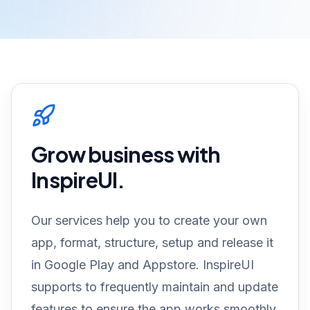
Grow business with
InspireUI.
Our services help you to create your own
app, format, structure, setup and release it
in Google Play and Appstore. InspireUI
supports to frequently maintain and update
features to ensure the app works smoothly