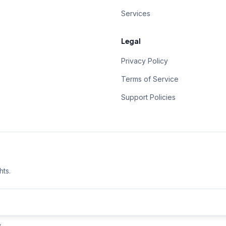
Services
Legal
Privacy Policy
Terms of Service
Support Policies
hts.
y
.