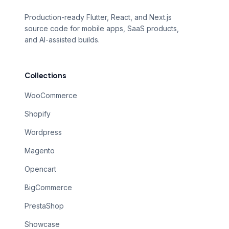
Production-ready Flutter, React, and Next.js
source code for mobile apps, SaaS products,
and AI-assisted builds.
Collections
WooCommerce
Shopify
Wordpress
Magento
Opencart
BigCommerce
PrestaShop
Showcase