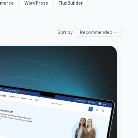
merce
WordPress
FluxBuilder
Sort by:
Recommended