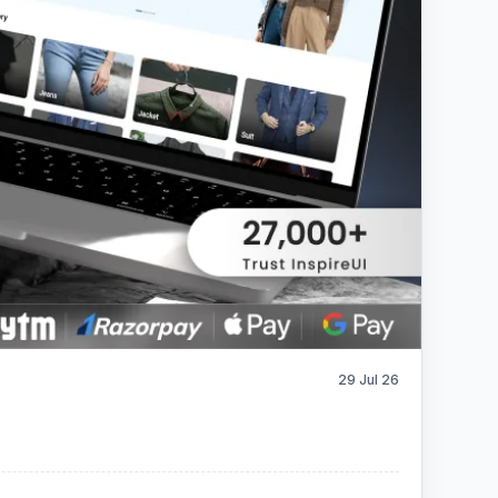
29 Jul 26