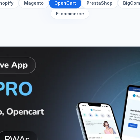
hopify
Magento
OpenCart
PrestaShop
BigCom
E-commerce
App for Magento, Opencart, and Woocommerce
details