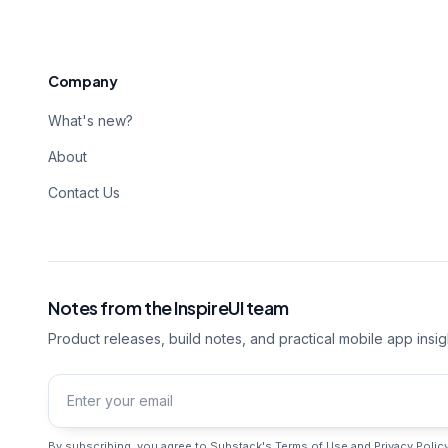
Company
What's new?
About
Contact Us
Notes from the InspireUI team
Product releases, build notes, and practical mobile app insig
Email address
By subscribing, you agree to Substack's
Terms of Use
and
Privacy Polic