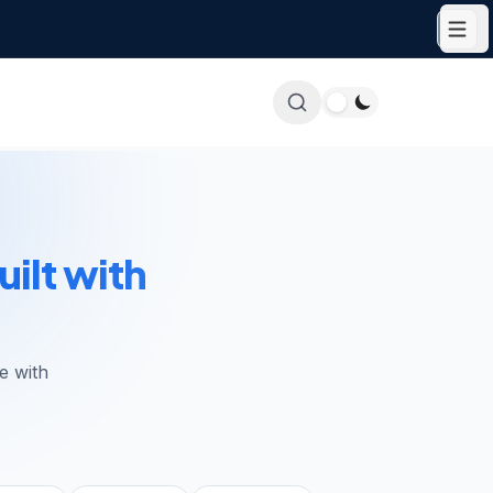
uilt with
e with