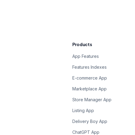
Products
App Features
Features Indexes
E-commerce App
Marketplace App
Store Manager App
Listing App
Delivery Boy App
ChatGPT App