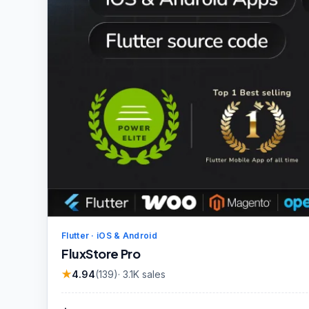
Flutter · iOS & Android
FluxStore Pro
★
4.94
(
139
)
·
3.1K
sales