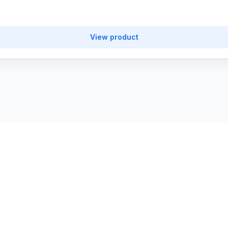
View product