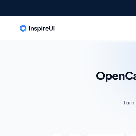
OpenCar
Turn 