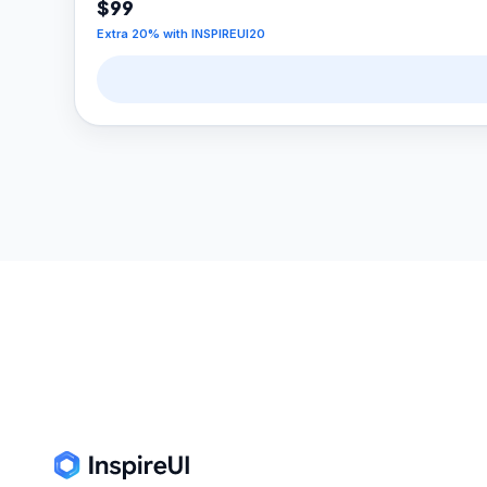
$99
Extra
20
% with
INSPIREUI20
Footer