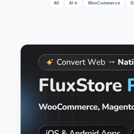
All
AI ✨
WooCommerce
S
View
Fluxstore Pro - Flutter E-commerce Full 