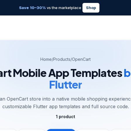
Save 10–30%
vs the marketplace
Shop
Home
/
Products
/
OpenCart
t Mobile App Templates
b
Flutter
an OpenCart store into a native mobile shopping experienc
customizable Flutter app templates and full source code.
1
product