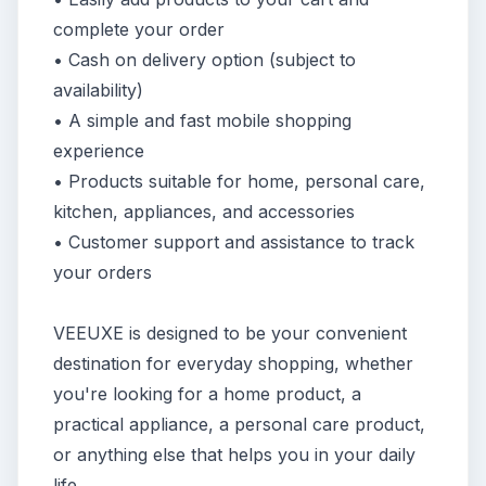
complete your order
• Cash on delivery option (subject to
availability)
• A simple and fast mobile shopping
experience
• Products suitable for home, personal care,
kitchen, appliances, and accessories
• Customer support and assistance to track
your orders
VEEUXE is designed to be your convenient
destination for everyday shopping, whether
you're looking for a home product, a
practical appliance, a personal care product,
or anything else that helps you in your daily
life.