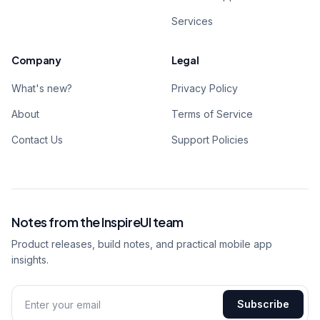
Services
Company
Legal
What's new?
Privacy Policy
About
Terms of Service
Contact Us
Support Policies
Notes from the InspireUI team
Product releases, build notes, and practical mobile app
insights.
Subscribe
Email address