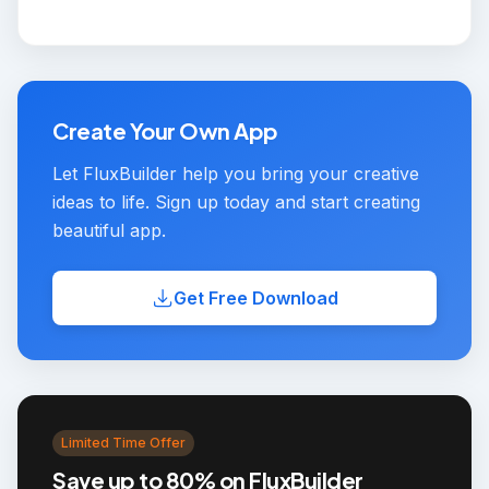
Create Your Own App
Let FluxBuilder help you bring your creative
ideas to life. Sign up today and start creating
beautiful app.
Get Free Download
Limited Time Offer
Save up to 80% on FluxBuilder