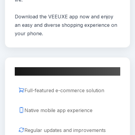
Download the VEEUXE app now and enjoy
an easy and diverse shopping experience on
your phone.
Key Features
Full-featured e-commerce solution
Native mobile app experience
Regular updates and improvements