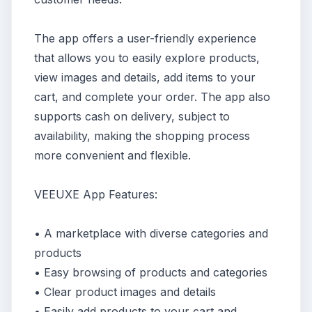
The app offers a user-friendly experience
that allows you to easily explore products,
view images and details, add items to your
cart, and complete your order. The app also
supports cash on delivery, subject to
availability, making the shopping process
more convenient and flexible.
VEEUXE App Features:
• A marketplace with diverse categories and
products
• Easy browsing of products and categories
• Clear product images and details
• Easily add products to your cart and