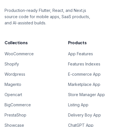
Production-ready Flutter, React, and Next.js
source code for mobile apps, SaaS products,
and AI-assisted builds.
Collections
Products
WooCommerce
App Features
Shopify
Features Indexes
Wordpress
E-commerce App
Magento
Marketplace App
Opencart
Store Manager App
BigCommerce
Listing App
PrestaShop
Delivery Boy App
Showcase
ChatGPT App