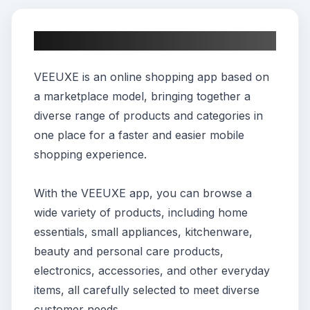
About This App
VEEUXE is an online shopping app based on
a marketplace model, bringing together a
diverse range of products and categories in
one place for a faster and easier mobile
shopping experience.
With the VEEUXE app, you can browse a
wide variety of products, including home
essentials, small appliances, kitchenware,
beauty and personal care products,
electronics, accessories, and other everyday
items, all carefully selected to meet diverse
customer needs.