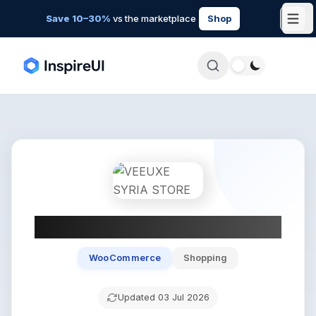
Save 10–30%
vs the marketplace
Shop
VEEUXE SYRIA STORE
WooCommerce
Shopping
Updated
03 Jul 2026