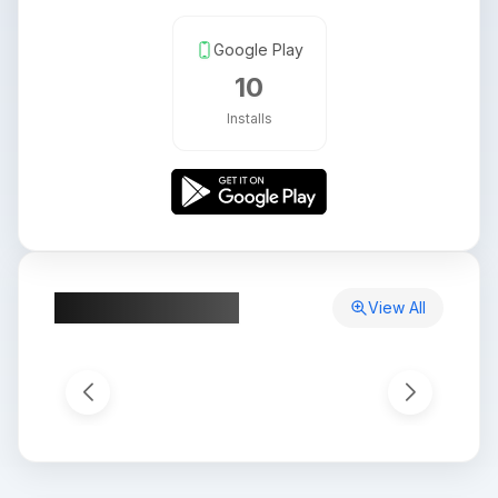
Google Play
10
Installs
App Screenshots
View All