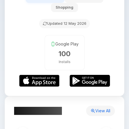
Shopping
Updated
12 May 2026
Google Play
100
Installs
App Screenshots
View All