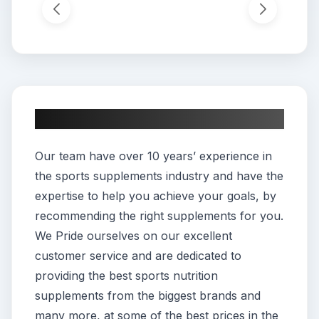
About This App
Our team have over 10 years’ experience in
the sports supplements industry and have the
expertise to help you achieve your goals, by
recommending the right supplements for you.
We Pride ourselves on our excellent
customer service and are dedicated to
providing the best sports nutrition
supplements from the biggest brands and
many more, at some of the best prices in the