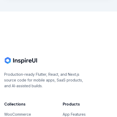
Footer
Production-ready Flutter, React, and Next.js
source code for mobile apps, SaaS products,
and AI-assisted builds.
Collections
Products
WooCommerce
App Features