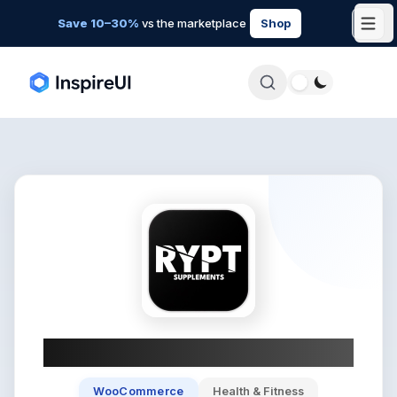
Save 10–30%
vs the marketplace
Shop
RYPT
WooCommerce
Health & Fitness