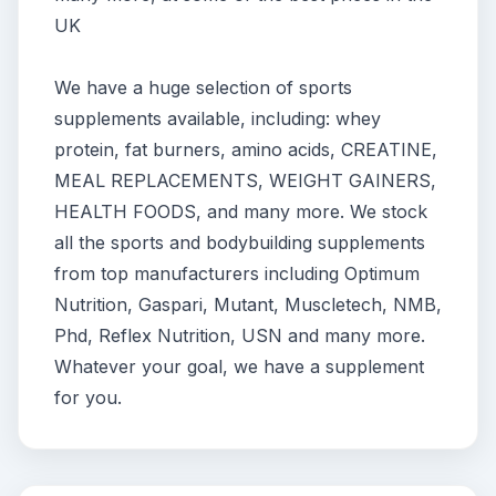
UK
We have a huge selection of sports
supplements available, including: whey
protein, fat burners, amino acids, CREATINE,
MEAL REPLACEMENTS, WEIGHT GAINERS,
HEALTH FOODS, and many more. We stock
all the sports and bodybuilding supplements
from top manufacturers including Optimum
Nutrition, Gaspari, Mutant, Muscletech, NMB,
Phd, Reflex Nutrition, USN and many more.
Whatever your goal, we have a supplement
for you.