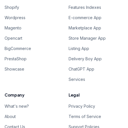
Shopify
Features Indexes
Wordpress
E-commerce App
Magento
Marketplace App
Opencart
Store Manager App
BigCommerce
Listing App
PrestaShop
Delivery Boy App
Showcase
ChatGPT App
Services
Company
Legal
What's new?
Privacy Policy
About
Terms of Service
Contact Us
Support Policies