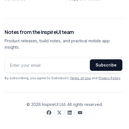
Notes from the InspireUI team
Product releases, build notes, and practical mobile app
insights.
Subscribe
Email address
By subscribing, you agree to Substack's
Terms of Use
and
Privacy Policy
.
©
2026
InspireUI Ltd. All rights reserved.