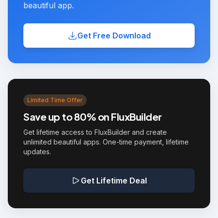
beautiful app.
Get Free Download
Limited Time Offer
Save up to 80% on FluxBuilder
Get lifetime access to FluxBuilder and create
unlimited beautiful apps. One-time payment, lifetime
updates.
Get Lifetime Deal