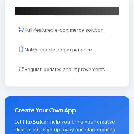
Key Features
Full-featured e-commerce solution
Native mobile app experience
Regular updates and improvements
Create Your Own App
Let FluxBuilder help you bring your creative
ideas to life. Sign up today and start creating